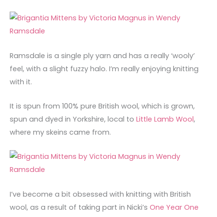
Ramsdale is a single ply yarn and has a really ‘wooly’
feel, with a slight fuzzy halo. I’m really enjoying knitting
with it.
It is spun from 100% pure British wool, which is grown,
spun and dyed in Yorkshire, local to
Little Lamb Wool
,
where my skeins came from.
I’ve become a bit obsessed with knitting with British
wool, as a result of taking part in Nicki’s
One Year One