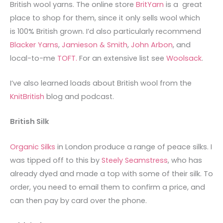
British wool yarns. The online store
BritYarn
is a great
place to shop for them, since it only sells wool which
is 100% British grown. I’d also particularly recommend
Blacker Yarns
,
Jamieson & Smith
,
John Arbon
, and
local-to-me
TOFT.
For an extensive list see
Woolsack
.
I’ve also learned loads about British wool from the
KnitBritish
blog and podcast.
British Silk
Organic Silks
in London produce a range of peace silks. I
was tipped off to this by
Steely Seamstress
, who has
already dyed and made a top with some of their silk. To
order, you need to email them to confirm a price, and
can then pay by card over the phone.