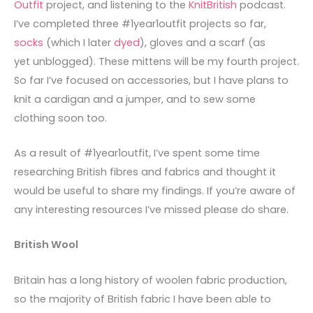
Outfit
project, and listening to the
KnitBritish
podcast.
I’ve completed three #1year1outfit projects so far,
socks
(which I later
dyed
), gloves and a scarf (as
yet unblogged). These mittens will be my fourth project.
So far I’ve focused on accessories, but I have plans to
knit a cardigan and a jumper, and to sew some
clothing soon too.
As a result of #1year1outfit, I’ve spent some time
researching British fibres and fabrics and thought it
would be useful to share my findings. If you’re aware of
any interesting resources I’ve missed please do share.
British Wool
Britain has a long history of woolen fabric production,
so the majority of British fabric I have been able to