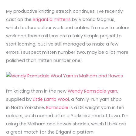
My productive knitting stretch continues. I’ve recently
cast on the
Brigantia mittens
by Victoria Magnus,
which feature colour work and cables. I’m new to colour
work and these mittens are a fairly simple project to
start learning, but I’ve still managed to make a few
errors. I suspect mitten number two, may be a lot more
polished than mitten number one!
I’m knitting them in the new
Wendy Ramsdale yarn
,
supplied by
Little Lamb Wool
, a family-run yarn shop
in North Yorkshire.
Ramsdale
is a DK weight yarn in ten
colours, each named after a Yorkshire market town. I’m
using the Malham and Hawes shades, which I think are
a great match for the Brigantia pattern.