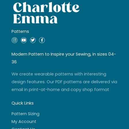
Patterns
I
Y
T
F
n
o
w
a
s
u
i
c
t
t
t
e
a
u
t
b
Modern Pattern to Inspire your Sewing, in sizes 04-
g
b
e
o
r
e
r
o
36
a
k
m
-
f
We create wearable patterns with interesting
design features. Our PDF patterns are delivered via
email in print-at-home and copy shop format
Quick Links
Pattern Sizing
My Account