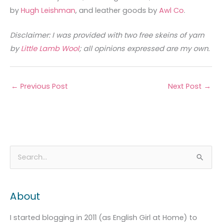
by
Hugh Leishman
, and leather goods by
Awl Co
.
Disclaimer: I was provided with two free skeins of yarn
by
Little Lamb Wool
; all opinions expressed are my own.
←
Previous Post
Next Post
→
A
C
S
r
a
e
c
t
a
About
h
e
r
i
g
c
I started blogging in 2011 (as English Girl at Home) to