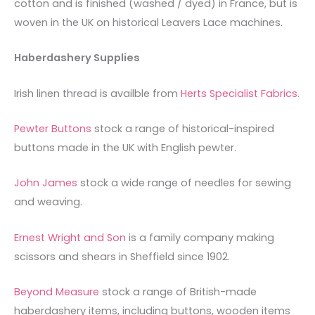
cotton and is finished (washed / dyed) in France, but is
woven in the UK on historical Leavers Lace machines.
Haberdashery Supplies
Irish linen thread is availble from
Herts Specialist Fabrics
.
Pewter Buttons
stock a range of historical-inspired
buttons made in the UK with English pewter.
John James
stock a wide range of needles for sewing
and weaving.
Ernest Wright and Son
is a family company making
scissors and shears in Sheffield since 1902.
Beyond Measure
stock a range of British-made
haberdashery items, including buttons, wooden items