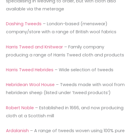
specialising in weaving to order, but with cloth also
available via the meterage
Dashing Tweeds
– London-based (menswear)
company/store with a range of British wool fabrics
Harris Tweed and Knitwear
– Family company
producing a range of Harris Tweed cloth and products
Harris Tweed Hebrides
– Wide selection of tweeds
Hebridean Wool House
– Tweeds made with wool from
hebridean sheep (listed under ‘tweed products’)
Robert Noble
– Established in 1666, and now producing
cloth at a Scottish mill
Ardalanish
– A range of tweeds woven using 100% pure