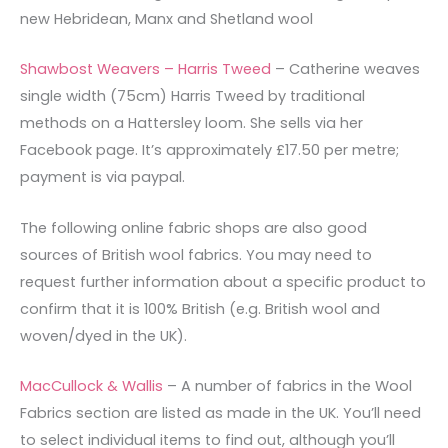
new Hebridean, Manx and Shetland wool
Shawbost Weavers – Harris Tweed
– Catherine weaves
single width (75cm) Harris Tweed by traditional
methods on a Hattersley loom. She sells via her
Facebook page. It’s approximately £17.50 per metre;
payment is via paypal.
The following online fabric shops are also good
sources of British wool fabrics. You may need to
request further information about a specific product to
confirm that it is 100% British (e.g. British wool and
woven/dyed in the UK).
MacCullock & Wallis
– A number of fabrics in the Wool
Fabrics section are listed as made in the UK. You’ll need
to select individual items to find out, although you’ll