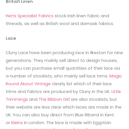
British Linen
Herts Specialist Fabrics
stock Irish linen fabric and
threads, as well as British wool and damask fabrics.
Lace
Cluny Lace have been producing lace in Ilkeston for nine
generations. They mainly sell direct to design houses,
but you can purchase small quantities of their lace via
a number of stockists, who mainly sell lace trims.
Magic
Round About Vintage
clearly list which of their lace
trims and fabrics are produced by Cluny in the UK.
Little
Trimmings
and
The Ribbon Girl
are also stockists, but
their website are less clear which laces are made in the
UK. You can also buy direct from Blue Riband in Kent
or
Kleins
in London. The lace is made with Egyptian