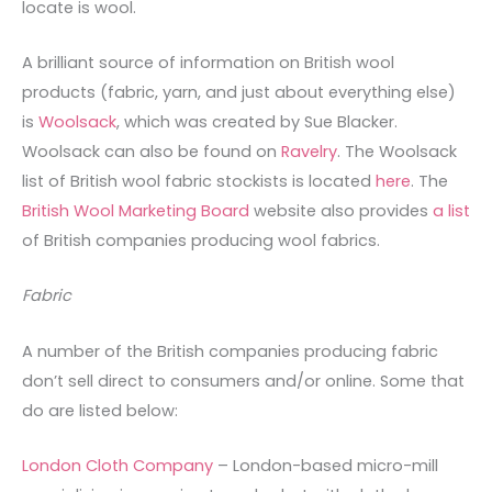
locate is wool.
A brilliant source of information on British wool
products (fabric, yarn, and just about everything else)
is
Woolsack
, which was created by Sue Blacker.
Woolsack can also be found on
Ravelry
. The Woolsack
list of British wool fabric stockists is located
here
. The
British Wool Marketing Board
website also provides
a list
of British companies producing wool fabrics.
Fabric
A number of the British companies producing fabric
don’t sell direct to consumers and/or online. Some that
do are listed below:
London Cloth Company
– London-based micro-mill