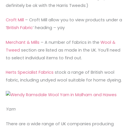
definitely be ok with the Harris Tweeds:)
Croft Mill
– Croft Mill allow you to view products under a
‘
British Fabric
‘ heading – yay
Merchant & Mills
– A number of fabrics in the
Wool &
Tweed
section are listed as made in the UK. You’ll need
to select individual items to find out.
Herts Specialist Fabrics
stock a range of British wool
fabric, including undyed wool suitable for home dyeing.
Yarn
There are a wide range of UK companies producing