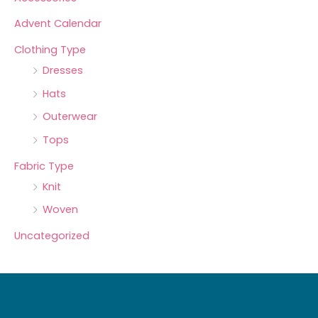
Advent Calendar
Clothing Type
Dresses
Hats
Outerwear
Tops
Fabric Type
Knit
Woven
Uncategorized