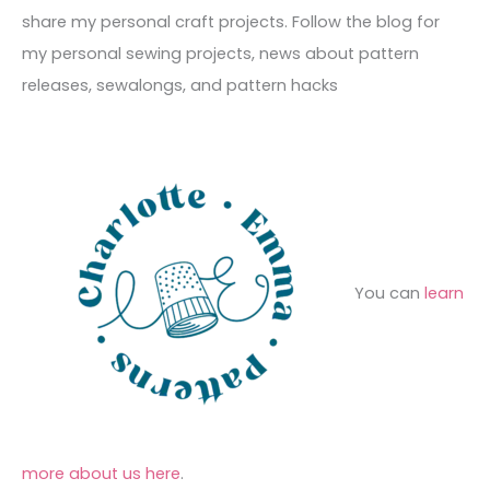
v
o
h
share my personal craft projects. Follow the blog for
e
r
f
my personal sewing projects, news about pattern
s
i
o
releases, sewalongs, and pattern hacks
e
r
s
:
You can
learn
more about us here
.