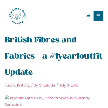
Skip
Main
to
content
Men
British Fibres and
Fabrics – a #1year1outfit
Update
Fabric
,
Knitting
/ By
Charlotte
/
July 3, 2015