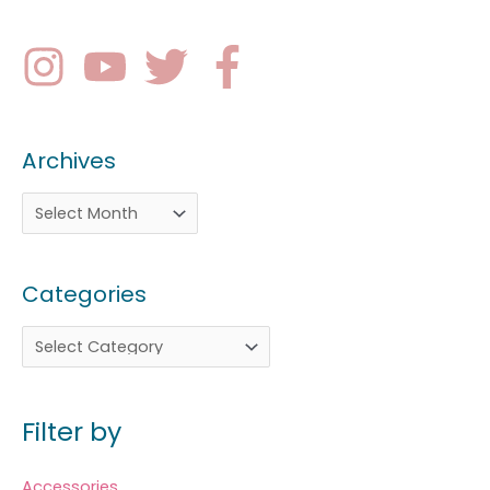
Archives
Categories
Filter by
Accessories