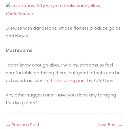
Photo Source
Likewise with dandelions, whose flowers produce golds
and khakis.
Mushrooms
I don’t know enough about wild mushrooms to feel
comfortable gathering them, but great effects can be
achieved, as seen in
this inspiring post
by Folk Fibers.
Any other suggestions? Have you done any foraging
for dye plants?
←
Previous Post
Next Post
→