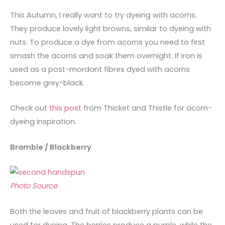
This Autumn, I really want to try dyeing with acorns.
They produce lovely light browns, similar to dyeing with
nuts. To produce a dye from acorns you need to first
smash the acorns and soak them overnight. If iron is
used as a post-mordant fibres dyed with acorns
become grey-black.
Check out
this post
from Thicket and Thistle for acorn-
dyeing inspiration.
Bramble / Blackberry
Photo Source
Both the leaves and fruit of blackberry plants can be
used for dyeing. The berries produce a purple, while the