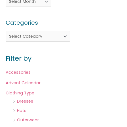
Categories
Filter by
Accessories
Advent Calendar
Clothing Type
Dresses
Hats
Outerwear