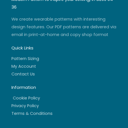
g
b
e
o
r
e
r
o
36
a
k
m
-
f
We create wearable patterns with interesting
design features. Our PDF patterns are delivered via
email in print-at-home and copy shop format
Quick Links
Pattern Sizing
My Account
Contact Us
Information
Cookie Policy
Privacy Policy
Terms & Conditions