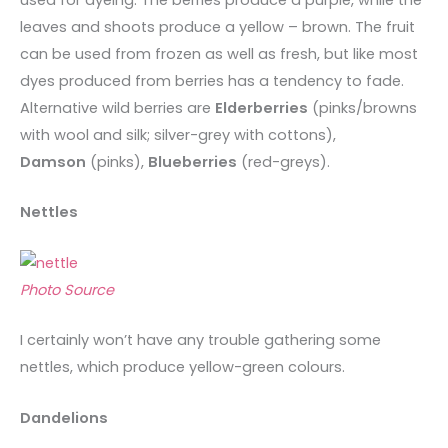
leaves and shoots produce a yellow – brown. The fruit
can be used from frozen as well as fresh, but like most
dyes produced from berries has a tendency to fade.
Alternative wild berries are
Elderberries
(pinks/browns
with wool and silk; silver-grey with cottons),
Damson
(pinks),
Blueberries
(red-greys).
Nettles
Photo Source
I certainly won’t have any trouble gathering some
nettles, which produce yellow-green colours.
Dandelions