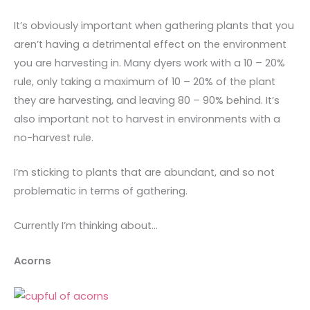
It’s obviously important when gathering plants that you
aren’t having a detrimental effect on the environment
you are harvesting in. Many dyers work with a 10 – 20%
rule, only taking a maximum of 10 – 20% of the plant
they are harvesting, and leaving 80 – 90% behind. It’s
also important not to harvest in environments with a
no-harvest rule.
I’m sticking to plants that are abundant, and so not
problematic in terms of gathering.
Currently I’m thinking about…
Acorns