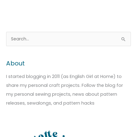
A
C
S
r
a
e
c
t
a
About
h
e
r
i
g
c
I started blogging in 2011 (as English Girl at Home) to
v
o
h
share my personal craft projects. Follow the blog for
e
r
f
my personal sewing projects, news about pattern
s
i
o
releases, sewalongs, and pattern hacks
e
r
s
: