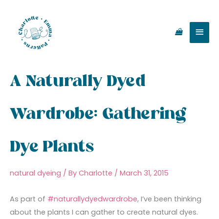
Skip
Main
to
content
Men
A Naturally Dyed
Wardrobe: Gathering
Dye Plants
natural dyeing
/ By
Charlotte
/
March 31, 2015
As part of
#naturallydyedwardrobe
, I’ve been thinking
about the plants I can gather to create natural dyes.