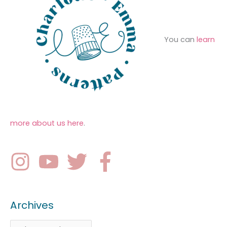
You can
learn
more about us here
.
Archives