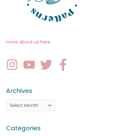
more about us here
.
Archives
Categories