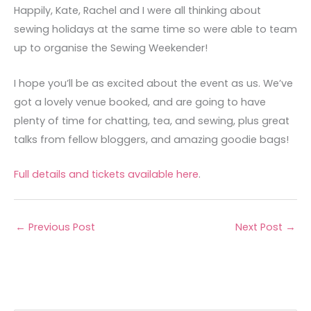
Happily, Kate, Rachel and I were all thinking about
sewing holidays at the same time so were able to team
up to organise the Sewing Weekender!
I hope you’ll be as excited about the event as us. We’ve
got a lovely venue booked, and are going to have
plenty of time for chatting, tea, and sewing, plus great
talks from fellow bloggers, and amazing goodie bags!
Full details and tickets available here
.
←
Previous Post
Next Post
→