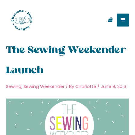
Skip
Main
to
content
Men
The Sewing Weekender
Launch
Sewing
,
Sewing Weekender
/ By
Charlotte
/
June 9, 2016