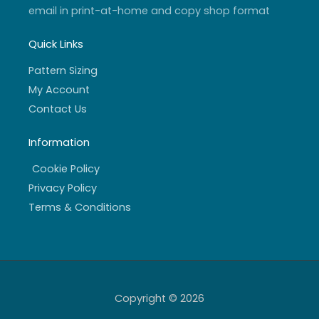
email in print-at-home and copy shop format
Quick Links
Pattern Sizing
My Account
Contact Us
Information
Cookie Policy
Privacy Policy
Terms & Conditions
Copyright © 2026