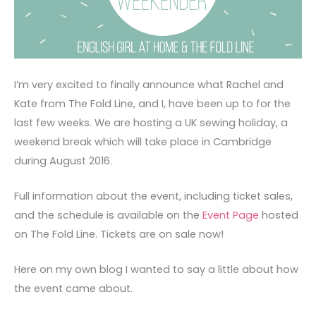
I’m very excited to finally announce what Rachel and
Kate from The Fold Line, and I, have been up to for the
last few weeks. We are hosting a UK sewing holiday, a
weekend break which will take place in Cambridge
during August 2016.
Full information about the event, including ticket sales,
and the schedule is available on the
Event Page
hosted
on The Fold Line. Tickets are on sale now!
Here on my own blog I wanted to say a little about how
the event came about.