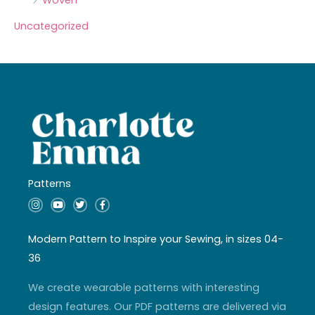
Uncategorized
Patterns
I
Y
T
F
n
o
w
a
s
u
i
c
t
t
t
e
a
u
t
b
Modern Pattern to Inspire your Sewing, in sizes 04-
g
b
e
o
r
e
r
o
36
a
k
m
-
f
We create wearable patterns with interesting
design features. Our PDF patterns are delivered via