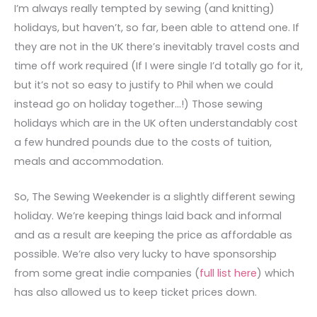
I’m always really tempted by sewing (and knitting)
holidays, but haven’t, so far, been able to attend one. If
they are not in the UK there’s inevitably travel costs and
time off work required (If I were single I’d totally go for it,
but it’s not so easy to justify to Phil when we could
instead go on holiday together…!) Those sewing
holidays which are in the UK often understandably cost
a few hundred pounds due to the costs of tuition,
meals and accommodation.
So, The Sewing Weekender is a slightly different sewing
holiday. We’re keeping things laid back and informal
and as a result are keeping the price as affordable as
possible. We’re also very lucky to have sponsorship
from some great indie companies (
full list here
) which
has also allowed us to keep ticket prices down.