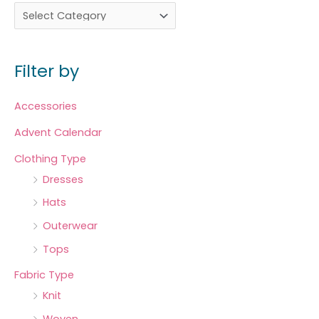
Filter by
Accessories
Advent Calendar
Clothing Type
Dresses
Hats
Outerwear
Tops
Fabric Type
Knit
Woven