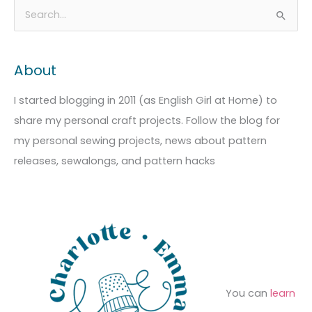
A
C
S
r
a
e
c
t
a
About
h
e
r
i
g
c
I started blogging in 2011 (as English Girl at Home) to
v
o
h
share my personal craft projects. Follow the blog for
e
r
f
my personal sewing projects, news about pattern
s
i
o
releases, sewalongs, and pattern hacks
e
r
s
:
You can
learn