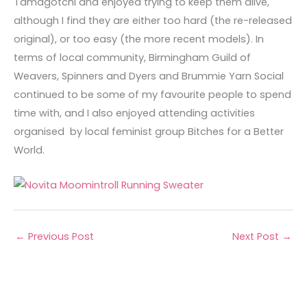
Tamagotchi and enjoyed trying to keep them alive,
although I find they are either too hard (the re-released
original), or too easy (the more recent models). In
terms of locaI community, Birmingham Guild of
Weavers, Spinners and Dyers and Brummie Yarn Social
continued to be some of my favourite people to spend
time with, and I also enjoyed attending activities
organised by local feminist group Bitches for a Better
World.
←
Previous Post
Next Post
→