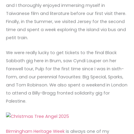
and I thoroughly enjoyed immersing myself in
Taiwanese film and literature before our first visit there.
Finally, in the Summer, we visited Jersey for the second
time and spent a week exploring the island via bus and
petit train.
We were really lucky to get tickets to the final Black
Sabbath gig here in Brum, saw Cyndi Lauper on her
farewell tour, Pulp for the first time since I was in sixth-
form, and our perennial favourites: Big Special, Sparks,
and Tom Robinson. We also spent a weekend in London
to attend a Billy-Bragg fronted solidarity gig for
Palestine.
Birmingham Heritage Week
is always one of my