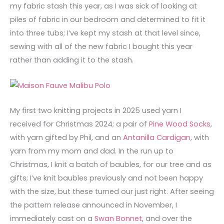
my fabric stash this year, as I was sick of looking at
piles of fabric in our bedroom and determined to fit it
into three tubs; I’ve kept my stash at that level since,
sewing with all of the new fabric I bought this year
rather than adding it to the stash.
My first two knitting projects in 2025 used yarn I
received for Christmas 2024; a pair of
Pine Wood Socks
,
with yarn gifted by Phil, and an
Antanilla Cardigan
, with
yarn from my mom and dad. In the run up to
Christmas, I knit a batch of baubles, for our tree and as
gifts; I’ve knit baubles previously and not been happy
with the size, but these turned our just right. After seeing
the pattern release announced in November, I
immediately cast on a
Swan Bonnet
, and over the