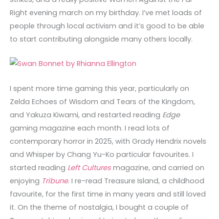
Right evening march on my birthday. I’ve met loads of
people through local activism and it’s good to be able
to start contributing alongside many others locally.
I spent more time gaming this year, particularly on
Zelda Echoes of Wisdom and Tears of the Kingdom,
and Yakuza Kiwami, and restarted reading
Edge
gaming magazine each month. I read lots of
contemporary horror in 2025, with Grady Hendrix novels
and Whisper by Chang Yu-Ko particular favourites. I
started reading
Left Cultures
magazine, and carried on
enjoying
Tribune
. I re-read Treasure Island, a childhood
favourite, for the first time in many years and still loved
it. On the theme of nostalgia, I bought a couple of