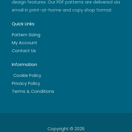
design features. Our PDF patterns are delivered via
email in print-at-home and copy shop format
Quick Links
Pattern Sizing
My Account
Contact Us
Information
Cookie Policy
Privacy Policy
Terms & Conditions
Copyright © 2026