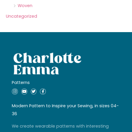
Woven
Uncategorized
Patterns
I
Y
T
F
n
o
w
a
s
u
i
c
t
t
t
e
a
u
t
b
Modern Pattern to Inspire your Sewing, in sizes 04-
g
b
e
o
r
e
r
o
36
a
k
m
-
f
We create wearable patterns with interesting