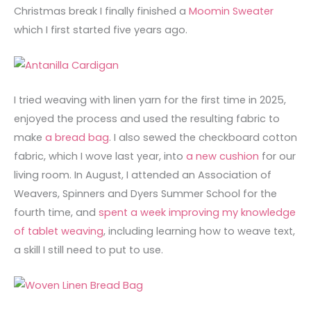
Christmas break I finally finished a
Moomin Sweater
which I first started five years ago.
I tried weaving with linen yarn for the first time in 2025,
enjoyed the process and used the resulting fabric to
make
a bread bag
. I also sewed the checkboard cotton
fabric, which I wove last year, into
a new cushion
for our
living room. In August, I attended an Association of
Weavers, Spinners and Dyers Summer School for the
fourth time, and
spent a week improving my knowledge
of tablet weaving
, including learning how to weave text,
a skill I still need to put to use.