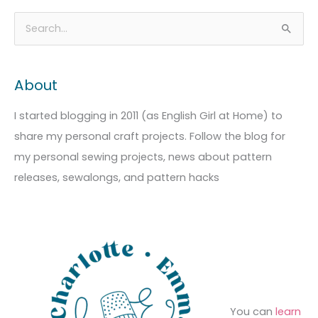
A
C
S
r
a
e
c
t
a
About
h
e
r
i
g
c
I started blogging in 2011 (as English Girl at Home) to
v
o
h
share my personal craft projects. Follow the blog for
e
r
f
my personal sewing projects, news about pattern
s
i
o
releases, sewalongs, and pattern hacks
e
r
s
:
You can
learn