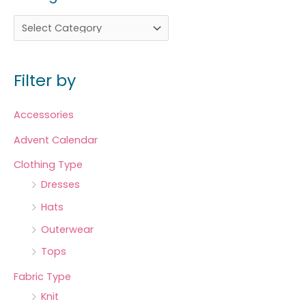
Filter by
Accessories
Advent Calendar
Clothing Type
Dresses
Hats
Outerwear
Tops
Fabric Type
Knit