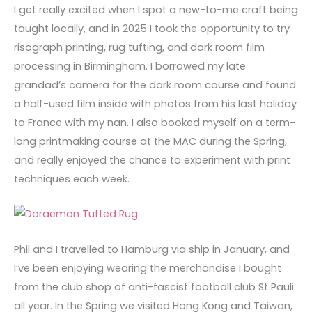
I get really excited when I spot a new-to-me craft being
taught locally, and in 2025 I took the opportunity to try
risograph printing, rug tufting, and dark room film
processing in Birmingham. I borrowed my late
grandad’s camera for the dark room course and found
a half-used film inside with photos from his last holiday
to France with my nan. I also booked myself on a term-
long printmaking course at the MAC during the Spring,
and really enjoyed the chance to experiment with print
techniques each week.
Phil and I travelled to Hamburg via ship in January, and
I’ve been enjoying wearing the merchandise I bought
from the club shop of anti-fascist football club St Pauli
all year. In the Spring we visited Hong Kong and Taiwan,