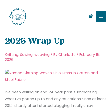
Skip
Main
to
content
Men
2025 Wrap-Up
Knitting
,
Sewing
,
weaving
/ By
Charlotte
/
February 15,
2026
I’ve been writing an end-of-year post summarising
what I’ve gotten up to and any reflections since at least
2014, shortly after I started blogging. I really enjoy