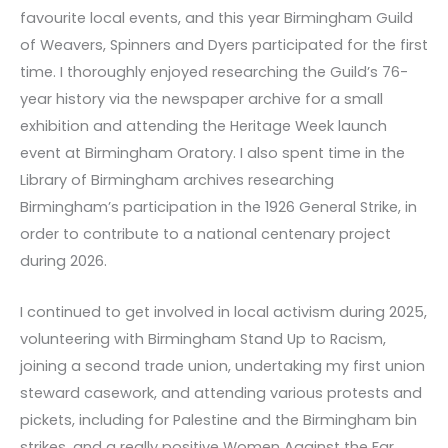
favourite local events, and this year Birmingham Guild
of Weavers, Spinners and Dyers participated for the first
time. I thoroughly enjoyed researching the Guild’s 76-
year history via the newspaper archive for a small
exhibition and attending the Heritage Week launch
event at Birmingham Oratory. I also spent time in the
Library of Birmingham archives researching
Birmingham’s participation in the 1926 General Strike, in
order to contribute to a national centenary project
during 2026.
I continued to get involved in local activism during 2025,
volunteering with Birmingham Stand Up to Racism,
joining a second trade union, undertaking my first union
steward casework, and attending various protests and
pickets, including for Palestine and the Birmingham bin
strikes, and a really positive Women Against the Far