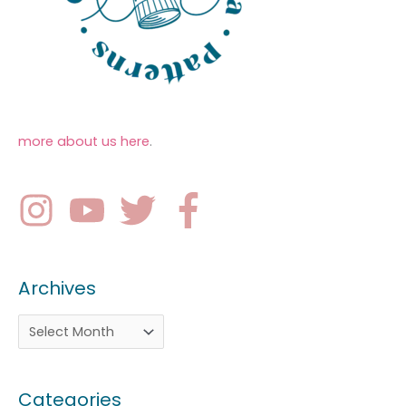
more about us here
.
Archives
Categories