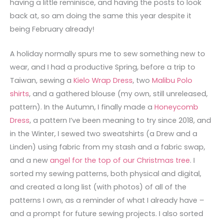
having a little reminisce, and having the posts to look
back at, so am doing the same this year despite it
being February already!
A holiday normally spurs me to sew something new to
wear, and I had a productive Spring, before a trip to
Taiwan, sewing a
Kielo Wrap Dress
, two
Malibu Polo
shirts
, and a gathered blouse (my own, still unreleased,
pattern). In the Autumn, I finally made a
Honeycomb
Dress
, a pattern I’ve been meaning to try since 2018, and
in the Winter, I sewed two sweatshirts (a Drew and a
Linden) using fabric from my stash and a fabric swap,
and a new
angel for the top of our Christmas tree
. I
sorted my sewing patterns, both physical and digital,
and created a long list (with photos) of all of the
patterns I own, as a reminder of what I already have –
and a prompt for future sewing projects. I also sorted