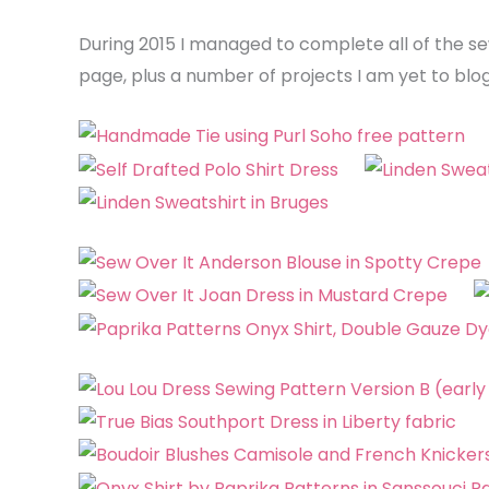
During 2015 I managed to complete all of the se
page, plus a number of projects I am yet to blog