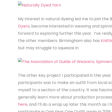
My interest in natural dyeing led me to join th
Dyers
, become interested in weaving and spin
forward to exploring further this year. I’ve rea
the other members. Birmingham also has
Knitt
but may struggle to squeeze in.
The other key project I participated in this yea
participants was to make an outfit from local sou
myself to a section of the country. It was fascin
generally learn more about production processe
here
, and I’ll do a wrap up later this month as 
participate in One Year One Outfit again in 2016 