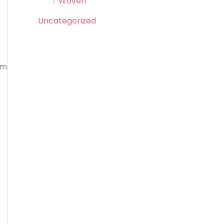
Woven
Uncategorized
om