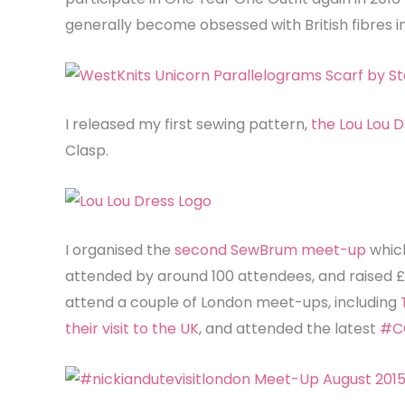
generally become obsessed with British fibres i
I released my first sewing pattern,
the Lou Lou D
Clasp.
I organised the
second SewBrum meet-up
whic
attended by around 100 attendees, and raised 
attend a couple of London meet-ups, including
their visit to the UK
, and attended the latest
#C