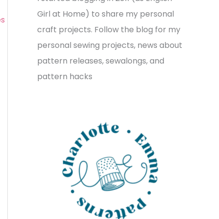
v
o
h
Girl at Home) to share my personal
es
e
r
f
craft projects. Follow the blog for my
s
i
o
personal sewing projects, news about
e
r
pattern releases, sewalongs, and
s
:
pattern hacks