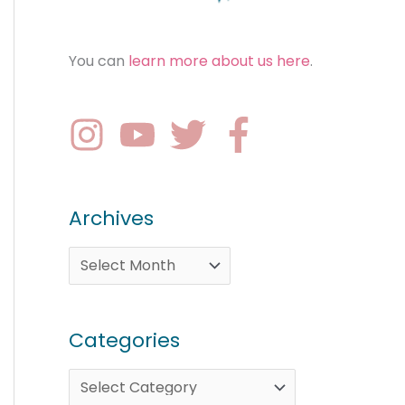
You can
learn more about us here
.
Archives
Categories