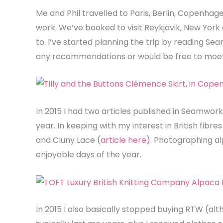
Me and Phil travelled to Paris, Berlin, Copenhage
work. We’ve booked to visit Reykjavik, New York 
to. I’ve started planning the trip by reading Se
any recommendations or would be free to meet
In 2015 I had two articles published in Seamwork
year. In keeping with my interest in British fib
and Cluny Lace (
article here
). Photographing a
enjoyable days of the year.
In 2015 I also basically stopped buying RTW (alt