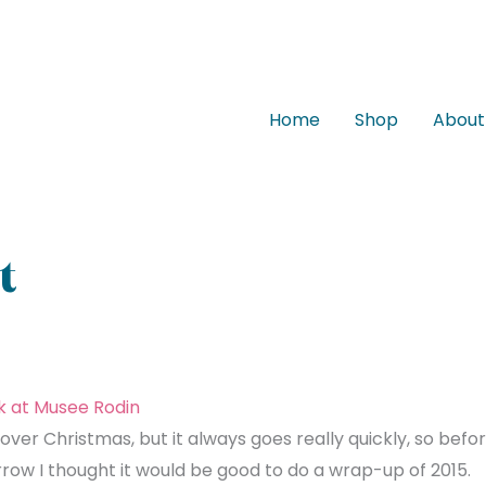
Home
Shop
About
t
over Christmas, but it always goes really quickly, so befo
row I thought it would be good to do a wrap-up of 2015.