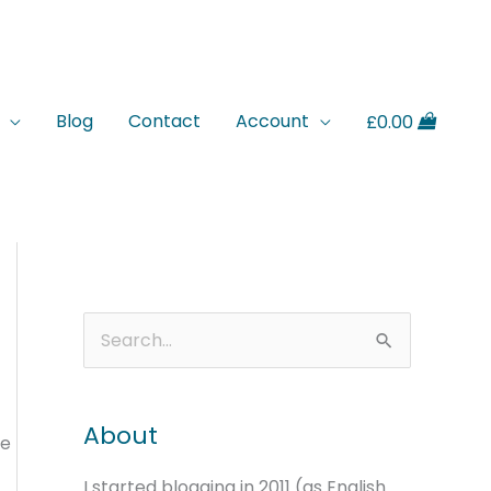
Blog
Contact
Account
£
0.00
A
C
S
r
a
e
c
t
a
About
h
e
re
r
i
g
c
I started blogging in 2011 (as English