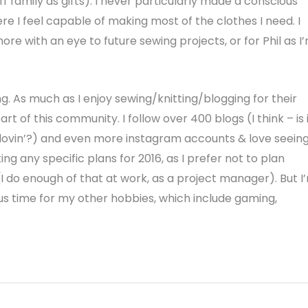
ff family as gifts). I never particularly made a conscious
ere I feel capable of making most of the clothes I need. I
more with an eye to future sewing projects, or for Phil as I
. As much as I enjoy sewing/knitting/blogging for their
t of this community. I follow over 400 blogs (I think – is 
oglovin’?) and even more instagram accounts & love seein
g any specific plans for 2016, as I prefer not to plan
do enough of that at work, as a project manager). But I
lus time for my other hobbies, which include gaming,