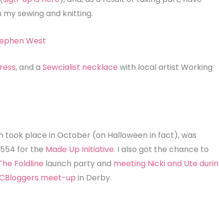
n my sewing and knitting.
ress
, and a
Sewcialist necklace
with local artist Working
h took place in October (on Halloween in fact), was
£554 for the
Made Up Initiative
. I also got the chance to
The Foldline
launch party and
meeting Nicki and Ute duri
CBloggers meet-up
in Derby.