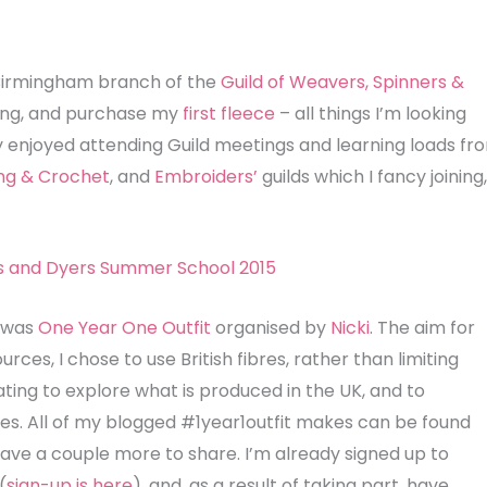
e Birmingham branch of the
Guild of Weavers, Spinners &
ning, and purchase my
first fleece
– all things I’m looking
lly enjoyed attending Guild meetings and learning loads fr
ing & Crochet
, and
Embroiders’
guilds which I fancy joining,
r was
One Year One Outfit
organised by
Nicki
. The aim for
rces, I chose to use British fibres, rather than limiting
ating to explore what is produced in the UK, and to
s. All of my blogged #1year1outfit makes can be found
I have a couple more to share. I’m already signed up to
(
sign-up is here
), and, as a result of taking part, have