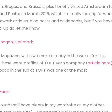
n, Bruges, and Brussels, plus I briefly visited Amsterdam f
and Boston in March 2016, which I’m really looking forwar
amwork articles, blog posts and guidebooks, but if you hav
-up do let me know.
 Magazine, with two more already in the works for this
res these were profiles of TOFT yarn company (
article here
lpaca in the sun at TOFT was one of the most
hough I still have plenty in my wardrobe as my clothes