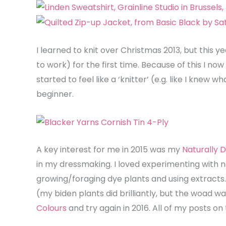
I learned to knit over Christmas 2013, but this
to work) for the first time. Because of this I now 
started to feel like a ‘knitter’ (e.g. like I knew w
beginner.
A key interest for me in 2015 was my
Naturally
in my dressmaking. I loved experimenting with n
growing/foraging dye plants and using extracts. 
(my biden plants did brilliantly, but the woad w
Colours
and try again in 2016. All of my posts o