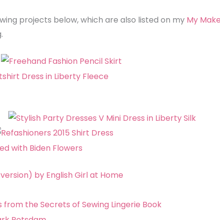
wing projects below, which are also listed on my
My Mak
.