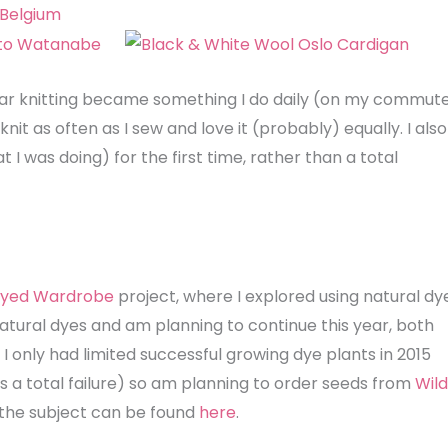
 year knitting became something I do daily (on my commut
knit as often as I sew and love it (probably) equally. I also
hat I was doing) for the first time, rather than a total
 Dyed Wardrobe
project, where I explored using natural dy
atural dyes and am planning to continue this year, both
I only had limited successful growing dye plants in 2015
as a total failure) so am planning to order seeds from
Wild
n the subject can be found
here
.