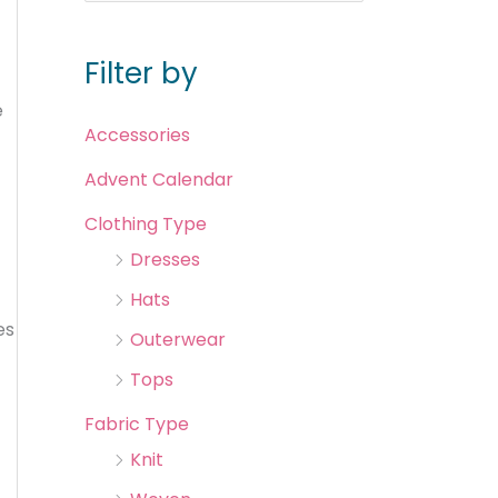
Filter by
e
Accessories
Advent Calendar
Clothing Type
Dresses
Hats
es
Outerwear
Tops
Fabric Type
Knit