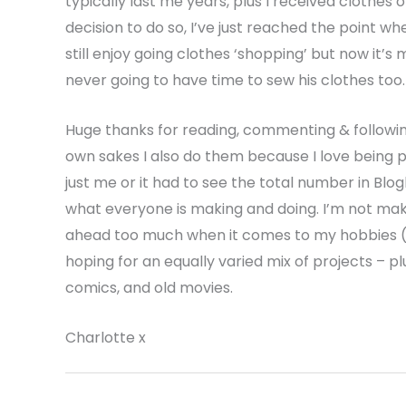
typically last me years, plus I received clothes o
decision to do so, I’ve just reached the point wh
still enjoy going clothes ‘shopping’ but now it’s 
never going to have time to sew his clothes too.
Huge thanks for reading, commenting & following
own sakes I also do them because I love being par
just me or it had to see the total number in Bl
what everyone is making and doing. I’m not makin
ahead too much when it comes to my hobbies (I 
hoping for an equally varied mix of projects – p
comics, and old movies.
Charlotte x