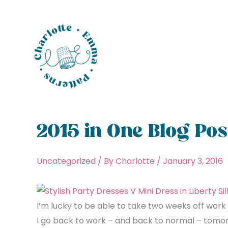
Skip
to
content
2015 in One Blog Pos
Uncategorized
/ By
Charlotte
/
January 3, 2016
I’m lucky to be able to take two weeks off work 
I go back to work – and back to normal – tomor